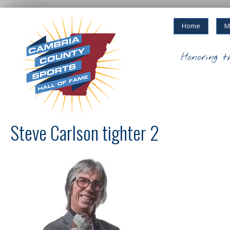
Home
M
Honoring t
Steve Carlson tighter 2