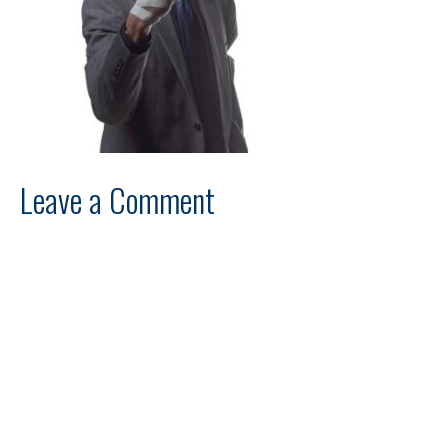
Leave a Comment