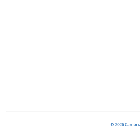
© 2026 Cambria