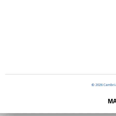
© 2026 Cambria