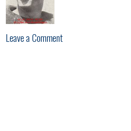
Leave a Comment