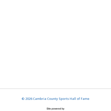
© 2026 Cambria County Sports Hall of Fame