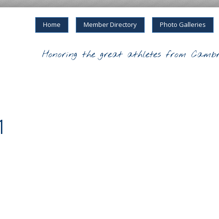
Home
Member Directory
Photo Galleries
Honoring the great athletes from Cambr
1