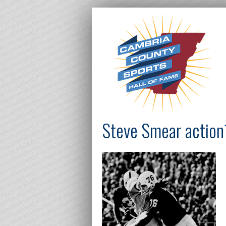
Steve Smear action