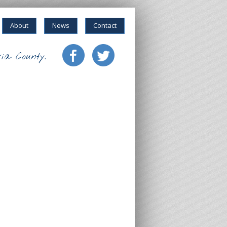
About
News
Contact
ia County.