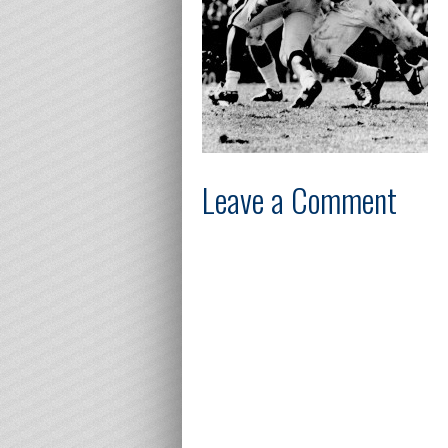
Leave a Comment