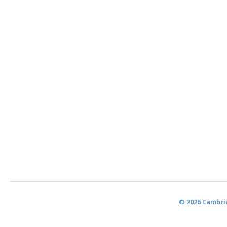
© 2026 Cambria