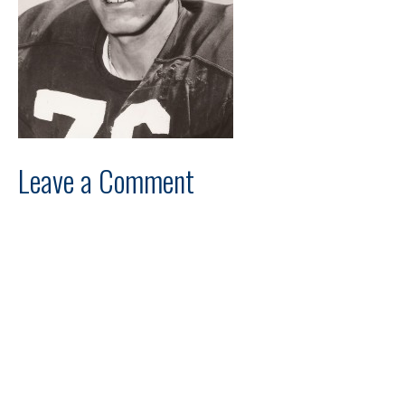
Leave a Comment