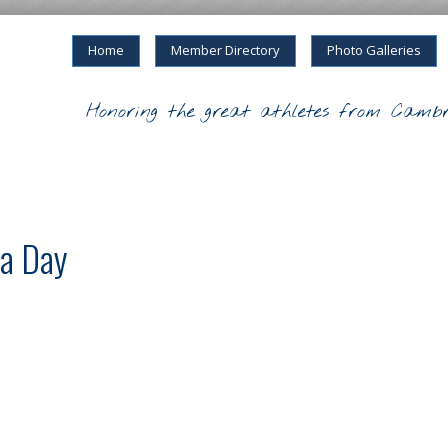
Home
Member Directory
Photo Galleries
Honoring the great athletes from Cambr
a Day