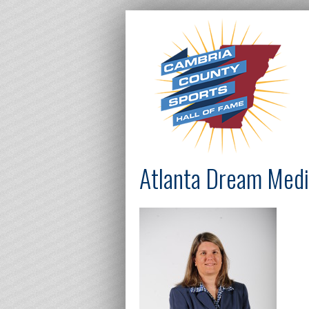
Atlanta Dream Medi