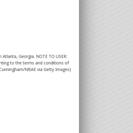
n Atlanta, Georgia. NOTE TO USER:
ting to the terms and conditions of
t Cunningham/NBAE via Getty Images)