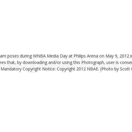
am poses during WNBA Media Day at Philips Arena on May 9, 2012 i
es that, by downloading and/or using this Photograph, user is consen
 Mandatory Copyright Notice: Copyright 2012 NBAE. (Photo by Scot