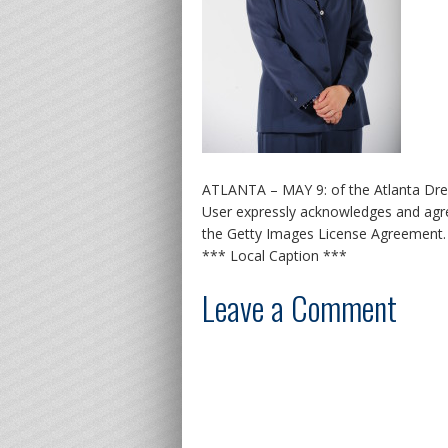
ATLANTA – MAY 9: of the Atlanta Dre
User expressly acknowledges and agre
the Getty Images License Agreement.
*** Local Caption ***
Leave a Comment