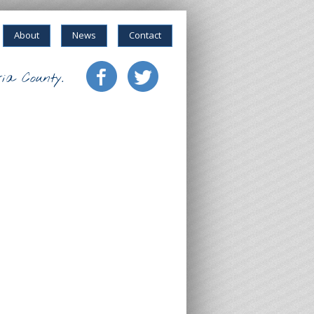
About
News
Contact
ia County.