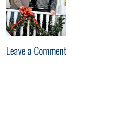
Leave a Comment