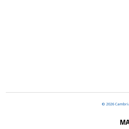
© 2026 Cambria