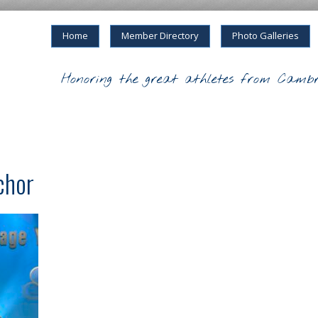
Home
Member Directory
Photo Galleries
Honoring the great athletes from Cambr
chor