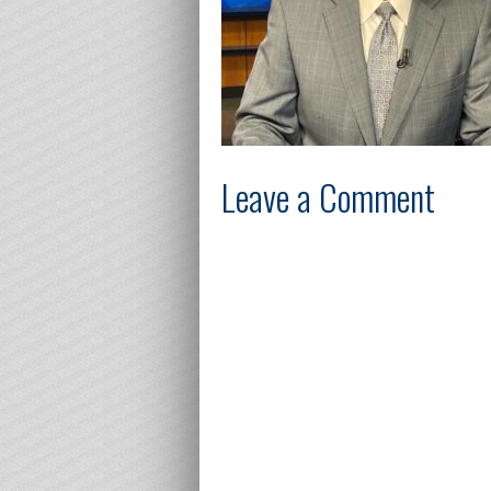
Leave a Comment