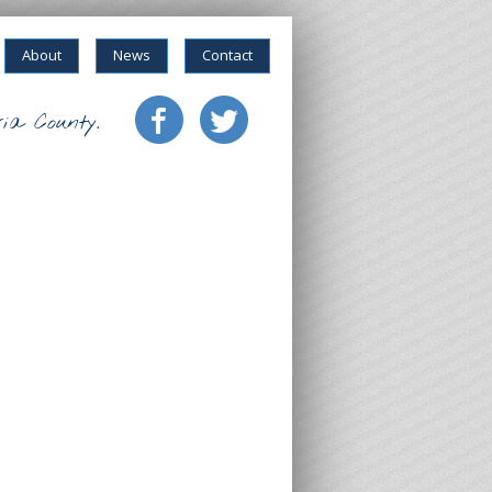
About
News
Contact
ia County.