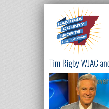
Tim Rigby WJAC an