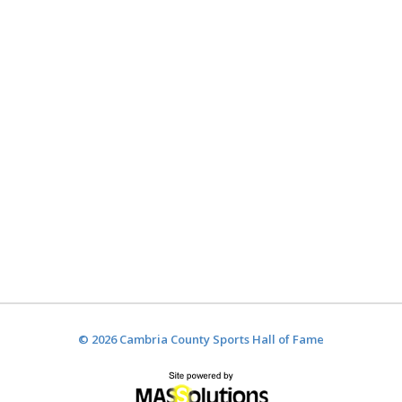
© 2026 Cambria County Sports Hall of Fame