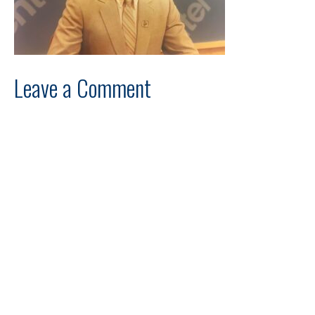
Leave a Comment