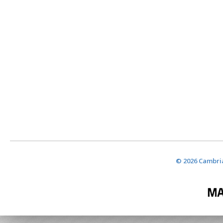
© 2026 Cambria