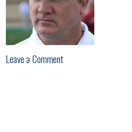
Leave a Comment