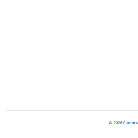
© 2026 Cambria