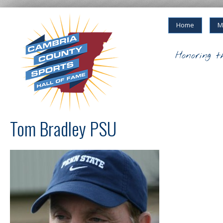
Home
M
Honoring t
Tom Bradley PSU