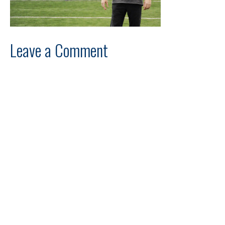
Leave a Comment