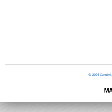
© 2026 Cambria