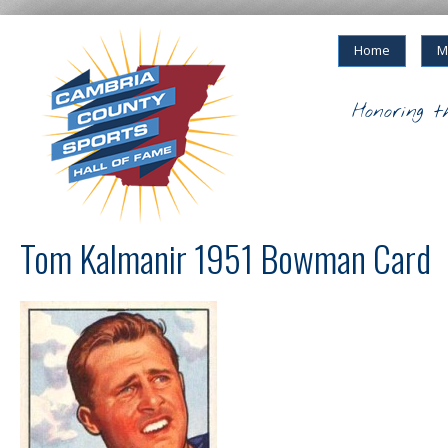
Home
M
Honoring t
Tom Kalmanir 1951 Bowman Card