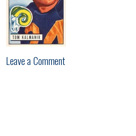
Leave a Comment