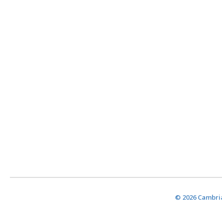
© 2026 Cambria