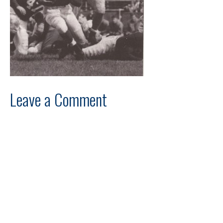
Leave a Comment