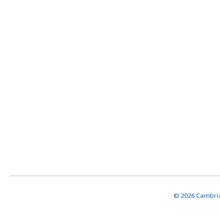
© 2026 Cambria