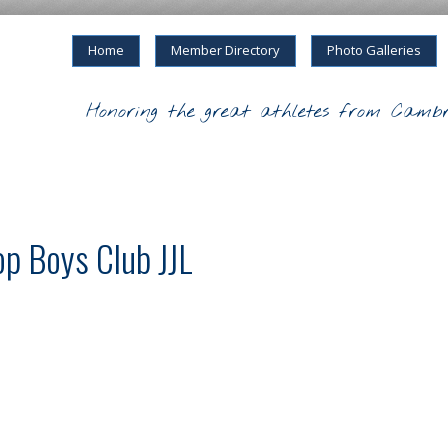
Home
Member Directory
Photo Galleries
Honoring the great athletes from Cambr
p Boys Club JJL