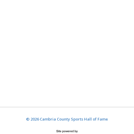
© 2026 Cambria County Sports Hall of Fame