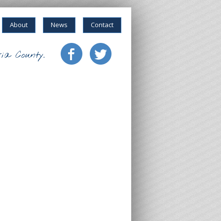
About
News
Contact
ia County.