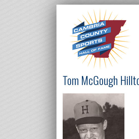
Tom McGough Hillto