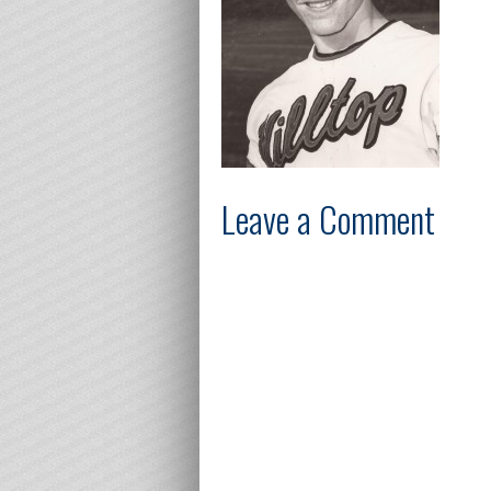
Leave a Comment