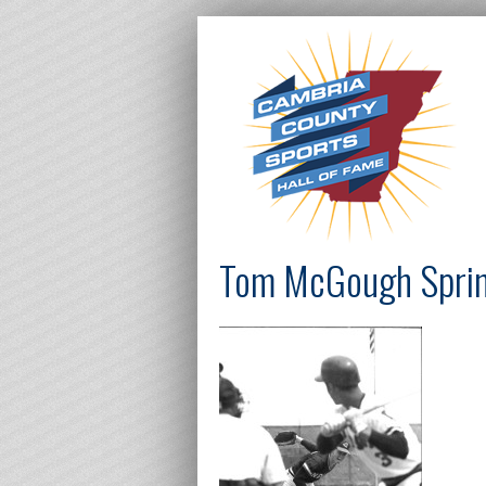
Tom McGough Spring