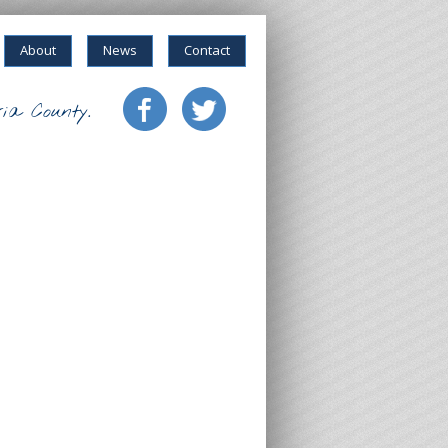
About
News
Contact
ia County.