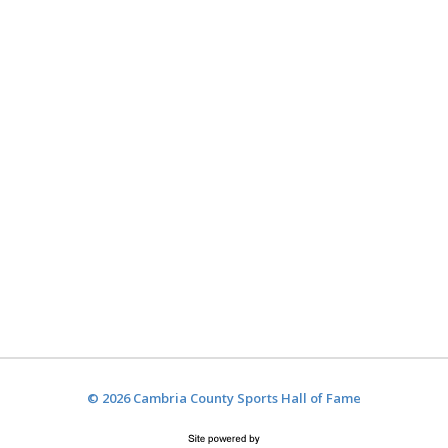
© 2026 Cambria County Sports Hall of Fame