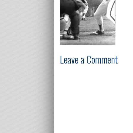
Leave a Comment