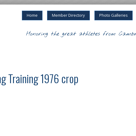
Home
Member Directory
Photo Galleries
Honoring the great athletes from Cambr
 Training 1976 crop