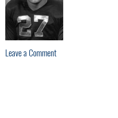
Leave a Comment