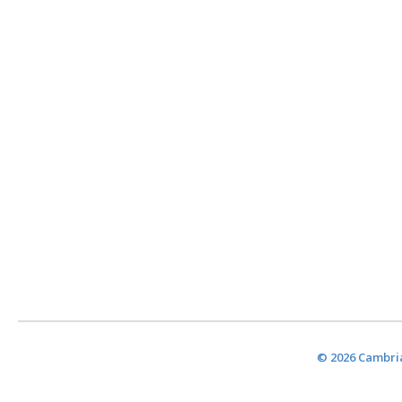
© 2026 Cambria