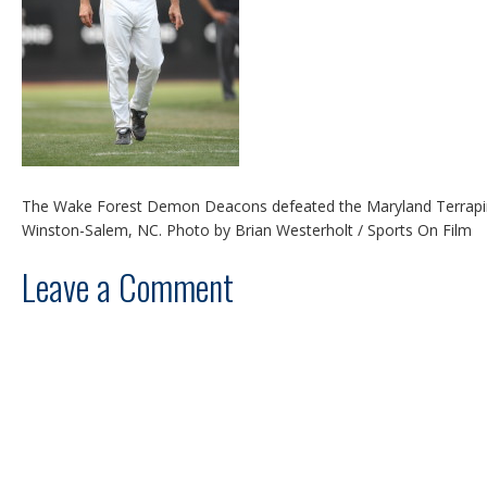
The Wake Forest Demon Deacons defeated the Maryland Terrapins
Winston-Salem, NC. Photo by Brian Westerholt / Sports On Film
Leave a Comment