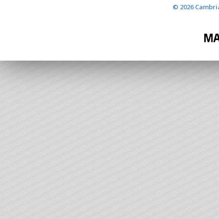
© 2026 Cambria