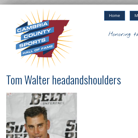
Home
M
Honoring t
Tom Walter headandshoulders