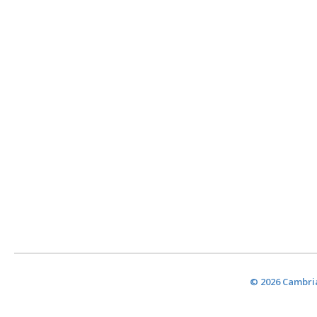
© 2026 Cambria