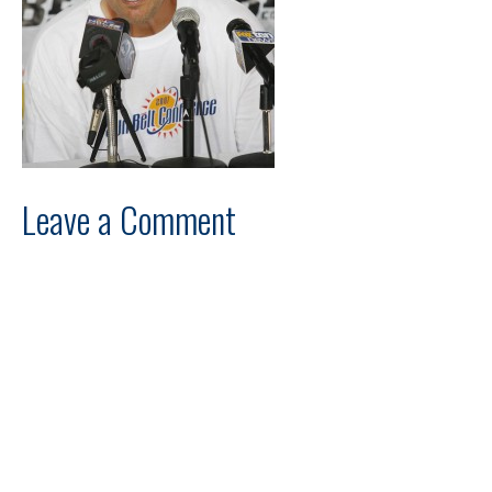
Leave a Comment