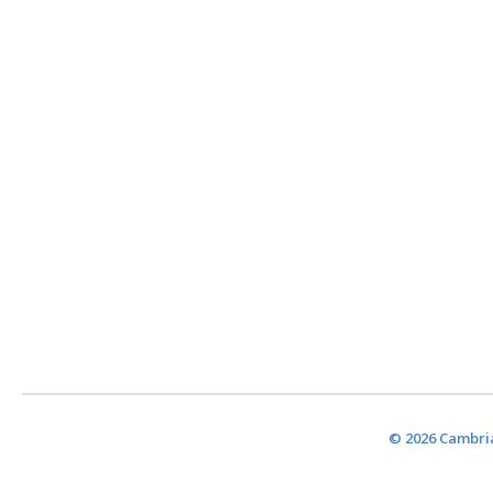
© 2026 Cambria