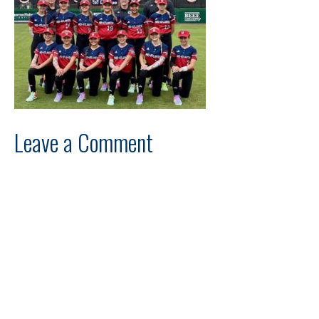
Leave a Comment