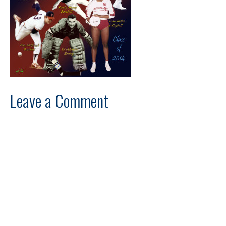
Leave a Comment