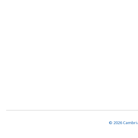
© 2026 Cambria