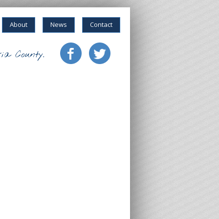
About
News
Contact
ia County.