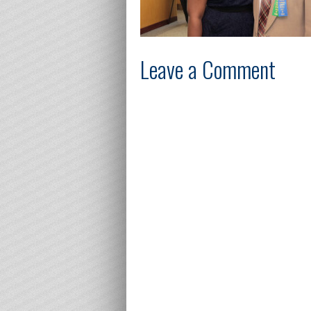
Leave a Comment