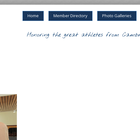
Home
Member Directory
Photo Galleries
Honoring the great athletes from Cambr