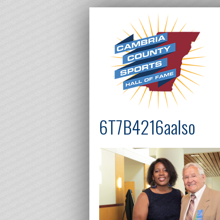
6T7B4216aalso