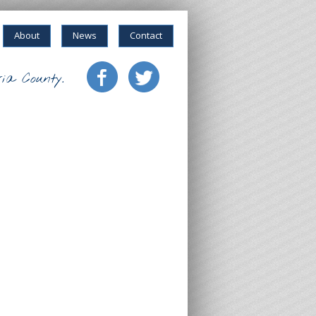
About
News
Contact
ia County.