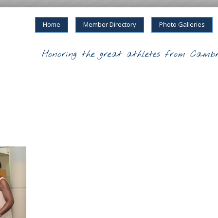
Home
Member Directory
Photo Galleries
Honoring the great athletes from Cambr