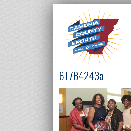
6T7B4243a