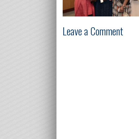
Leave a Comment