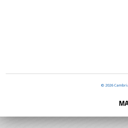
© 2026 Cambria