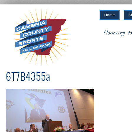
Home
M
Honoring t
6T7B4355a