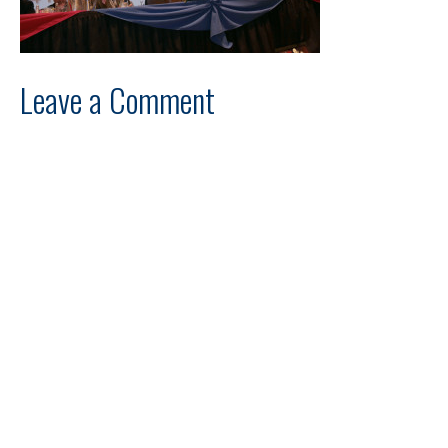
Leave a Comment