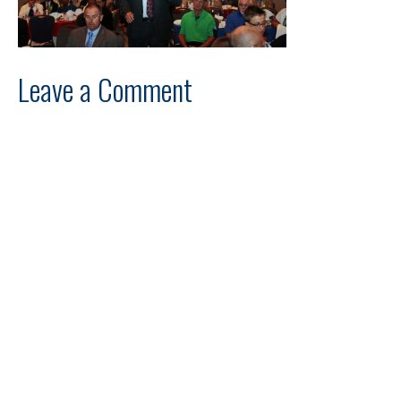
Leave a Comment