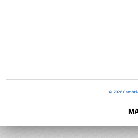
© 2026 Cambria