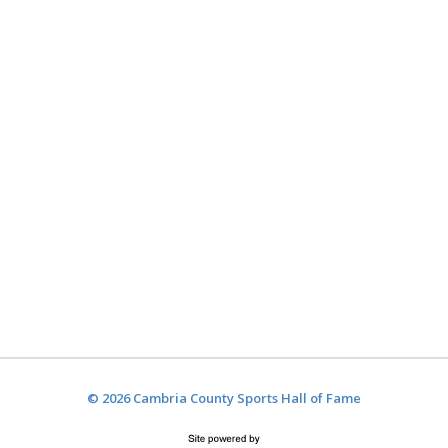
© 2026 Cambria County Sports Hall of Fame