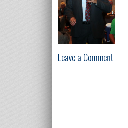
Leave a Comment