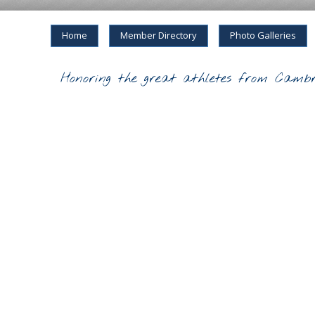
Home
Member Directory
Photo Galleries
Honoring the great athletes from Cambr