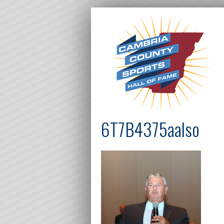
6T7B4375aalso