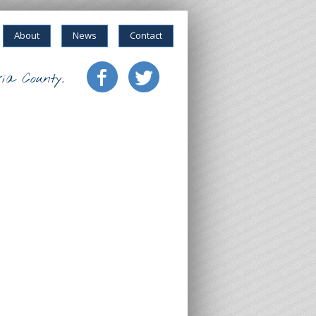
About
News
Contact
ia County.