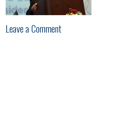
Leave a Comment