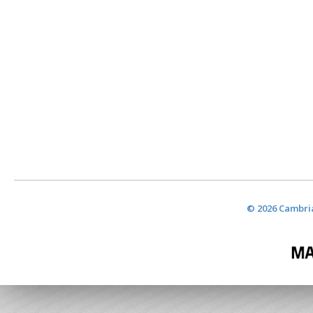
© 2026 Cambria