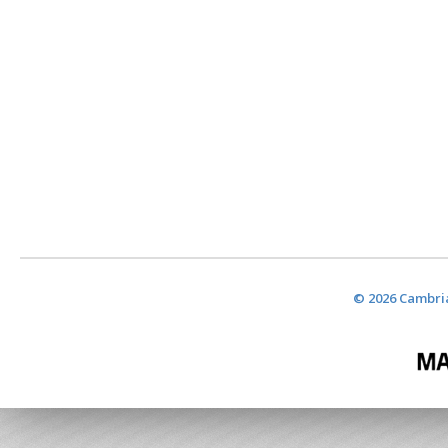
© 2026 Cambria