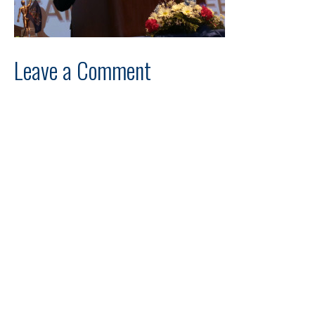
Leave a Comment