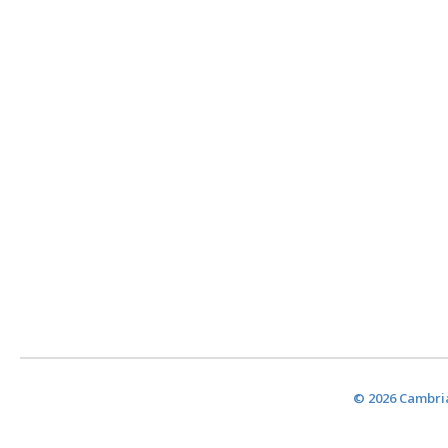
© 2026 Cambria