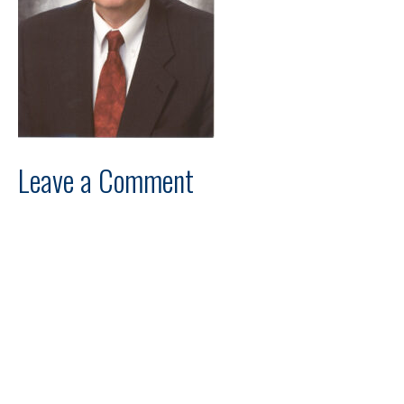
Leave a Comment