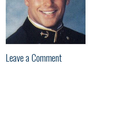
Leave a Comment