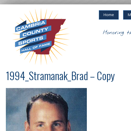
Home
M
Honoring t
1994_Stramanak_Brad – Copy