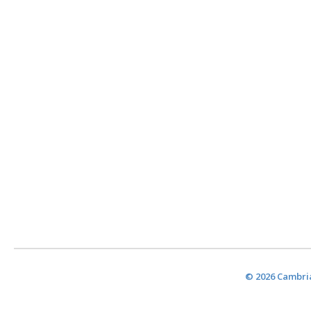
© 2026 Cambria