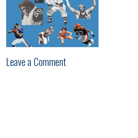
Leave a Comment