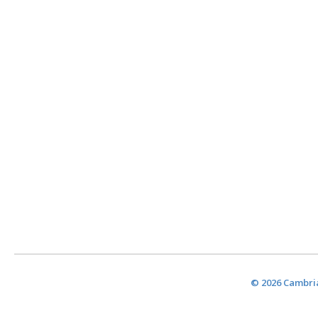
© 2026 Cambria