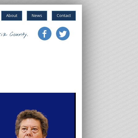
About
News
Contact
ia County.