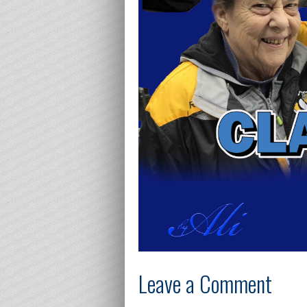
Leave a Comment