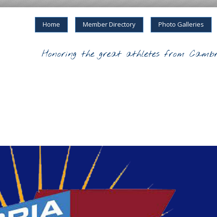
Home
Member Directory
Photo Galleries
Honoring the great athletes from Cambr