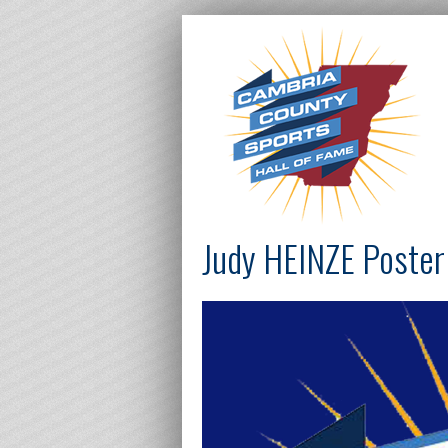
Judy HEINZE Poster