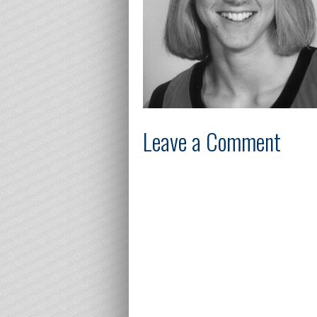
Leave a Comment