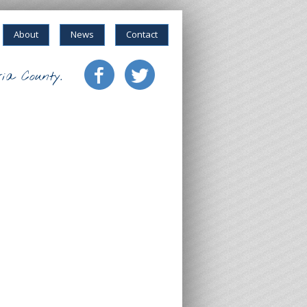
About
News
Contact
ia County.