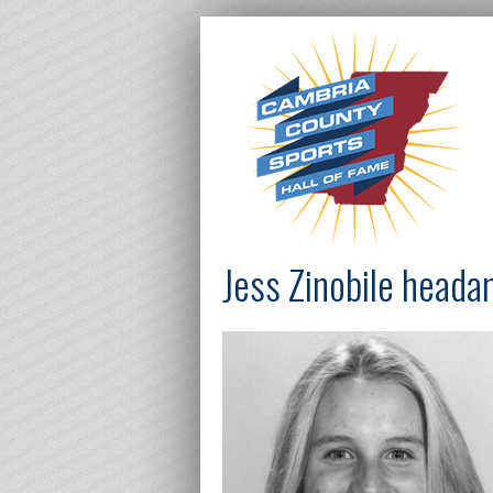
Jess Zinobile head