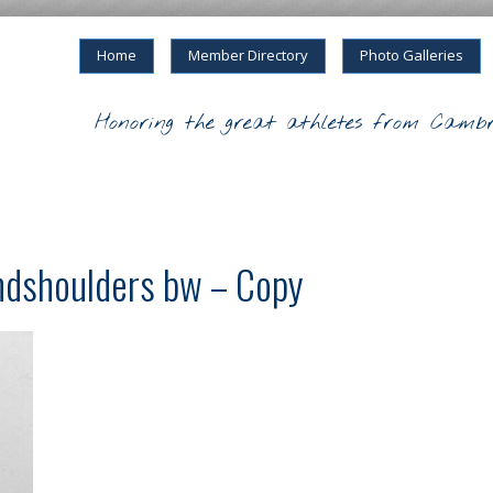
Home
Member Directory
Photo Galleries
Honoring the great athletes from Cambr
andshoulders bw – Copy