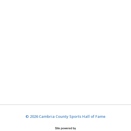
© 2026 Cambria County Sports Hall of Fame