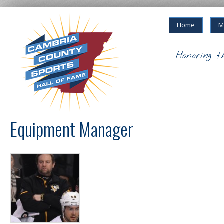
Home
M
Honoring t
Equipment Manager