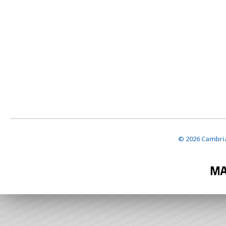
© 2026 Cambria