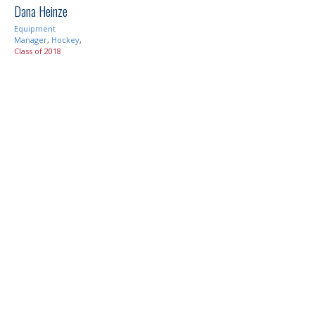
Dana Heinze
Equipment
Manager
,
Hockey
,
Class of 2018