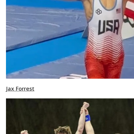
Jax Forrest