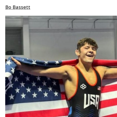
Bo Bassett