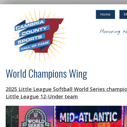
Home
M
Honoring t
World Champions Wing
2025 Little League Softball World Series champ
Little League 12-Under team