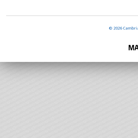
© 2026 Cambria