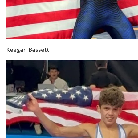
Keegan Bassett