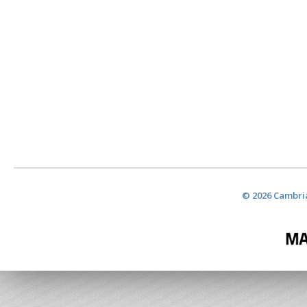
© 2026 Cambria