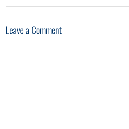
Leave a Comment