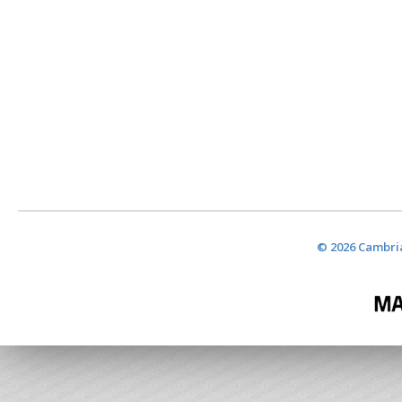
© 2026 Cambria