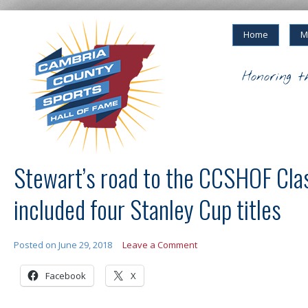
Home
M
Honoring t
Stewart’s road to the CCSHOF Cla
included four Stanley Cup titles
Posted on
June 29, 2018
Leave a Comment
Facebook
X