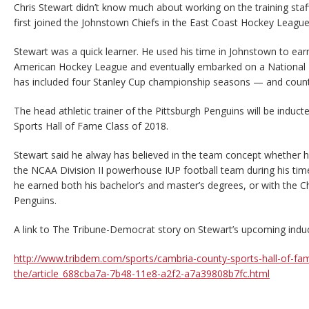
Chris Stewart didn’t know much about working on the training sta
first joined the Johnstown Chiefs in the East Coast Hockey League
Stewart was a quick learner. He used his time in Johnstown to ea
American Hockey League and eventually embarked on a National 
has included four Stanley Cup championship seasons — and count
The head athletic trainer of the Pittsburgh Penguins will be induc
Sports Hall of Fame Class of 2018.
Stewart said he alway has believed in the team concept whether h
the NCAA Division II powerhouse IUP football team during his ti
he earned both his bachelor’s and master’s degrees, or with the Ch
Penguins.
A link to The Tribune-Democrat story on Stewart’s upcoming indu
http://www.tribdem.com/sports/cambria-county-sports-hall-of-fa
the/article_688cba7a-7b48-11e8-a2f2-a7a39808b7fc.html