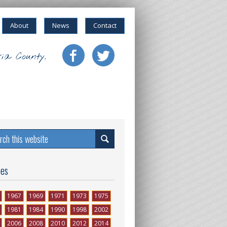
About
News
Contact
ia County.
ses
1967
1969
1971
1973
1975
1981
1984
1990
1998
2002
2006
2008
2010
2012
2014