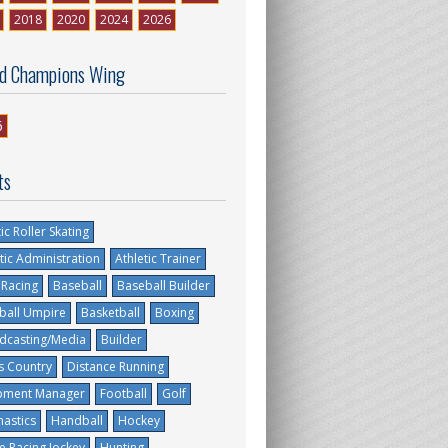
2018
2020
2024
2026
d Champions Wing
6
ts
tic Roller Skating
tic Administration
Athletic Trainer
 Racing
Baseball
Baseball Builder
ball Umpire
Basketball
Boxing
dcasting/Media
Builder
s Country
Distance Running
pment Manager
Football
Golf
astics
Handball
Hockey
e Racing Jockey
Hunting