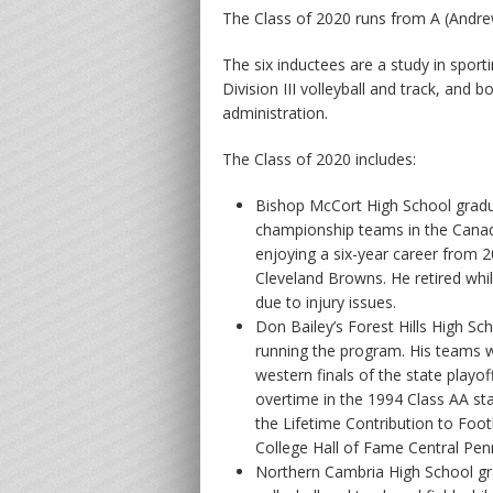
The Class of 2020 runs from A (Andrew
The six inductees are a study in sport
Division III volleyball and track, and 
administration.
The Class of 2020 includes:
Bishop McCort High School gra
championship teams in the Canad
enjoying a six-year career from 
Cleveland Browns. He retired whil
due to injury issues.
Don Bailey’s Forest Hills High Sc
running the program. His teams w
western finals of the state playo
overtime in the 1994 Class AA st
the Lifetime Contribution to Foo
College Hall of Fame Central Pen
Northern Cambria High School gr