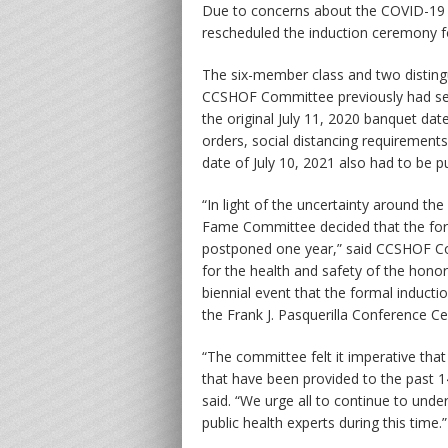
Due to concerns about the COVID-19 
rescheduled the induction ceremony fo
The six-member class and two distingu
CCSHOF Committee previously had sel
the original July 11, 2020 banquet dat
orders, social distancing requiremen
date of July 10, 2021 also had to be 
“In light of the uncertainty around t
Fame Committee decided that the form
postponed one year,” said CCSHOF Com
for the health and safety of the honor
biennial event that the formal inducti
the Frank J. Pasquerilla Conference C
“The committee felt it imperative that
that have been provided to the past 
said. “We urge all to continue to un
public health experts during this time.”