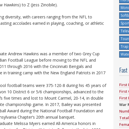
 Hawkins) to Z (Jess Zinobile).
Mono
Softb
ing diversity, with careers ranging from the NFL to
boasting accolades earned in playing, coaching, or athletic
Spor
Tele
Tour
Trap
duate Andrew Hawkins was a member of two Grey Cup
Water
ian Football League before moving to the NFL and
2011 through 2016 with the Cincinnati Bengals and
Fast
e in training camp with the New England Patriots in 2017
First
hool football teams were 375-120-8 during his 45 years of
First
on 10 District 6 or 5/6 championships, advanced to the
ffs five times and lost to Mount Carmel, 20-14, in double
First
ate championship game. In 2017, Bailey was presented
War 
tball Award during the National Football Foundation and
Numb
nsylvania Chapter’s 20th annual banquet.
Total
aduate Melissa Myers earned All-America honors in
Fema