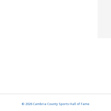
© 2026 Cambria County Sports Hall of Fame