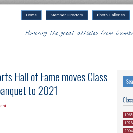
Home
Member Directory
Photo Galleries
Honoring the great athletes from Cambr
rts Hall of Fame moves Class
banquet to 2021
Clas
ent
1965
1978
2004