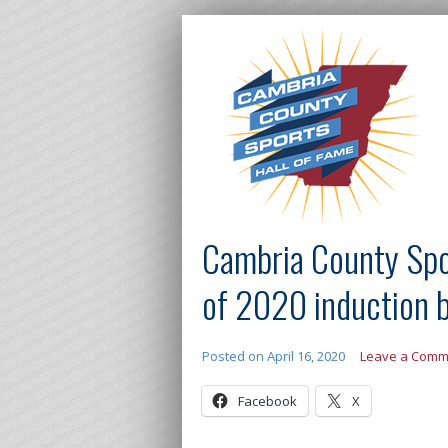
Cambria County Spo
of 2020 induction 
Posted on
April 16, 2020
Leave a Comm
Facebook
X