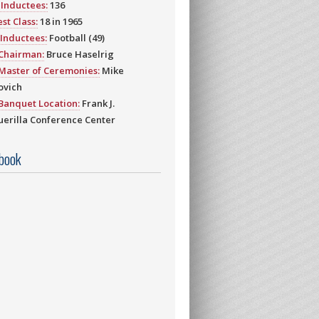
Inductees:
136
st Class:
18 in 1965
Inductees:
Football (49)
 Chairman:
Bruce Haselrig
Master of Ceremonies:
Mike
ovich
Banquet Location:
Frank J.
erilla Conference Center
book