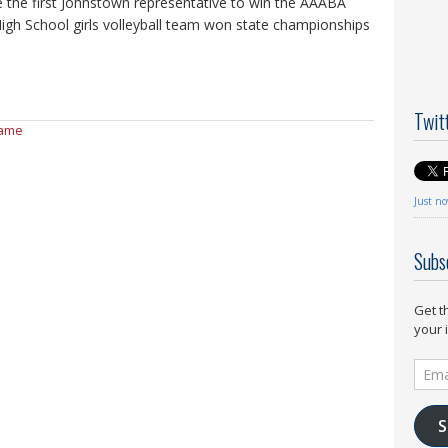
 the first Johnstown representative to win the AAABA
gh School girls volleyball team won state championships
Twit
Fame
Just n
Subs
Get t
your 
Email
Addr
S