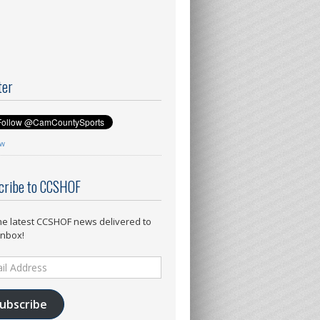
ter
ow
cribe to CCSHOF
he latest CCSHOF news delivered to
inbox!
ess
ubscribe