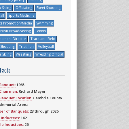
 Skiing
Officiating
Skeet Shooting
all
Sports Medicine
ts Promotion/Media
Swimming
vision Broadcasting
Tennis
nament Director
Track and Field
 Shooting
Triathlon
Volleyball
 Skiing
Wrestling
Wrestling Official
 Facts
 Banquet:
1965
 Chairman:
Richard Mayer
 Banquet Location:
Cambria County
Memorial Arena
er of Banquets:
23 through 2026
 Inductees:
162
le Inductees:
26