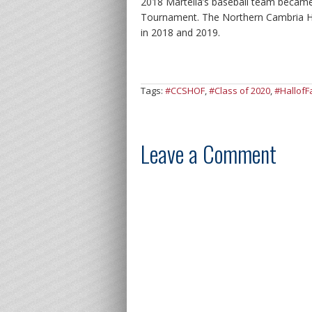
2018 Martella’s baseball team became
Tournament. The Northern Cambria Hi
in 2018 and 2019.
Tags:
#CCSHOF
,
#Class of 2020
,
#Hallof
Leave a Comment