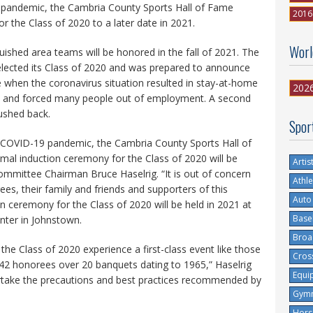
pandemic, the Cambria County Sports Hall of Fame
2016
r the Class of 2020 to a later date in 2021.
Worl
ished area teams will be honored in the fall of 2021. The
ected its Class of 2020 and was prepared to announce
e when the coronavirus situation resulted in stay-at-home
202
ts and forced many people out of employment. A second
pushed back.
Spor
he COVID-19 pandemic, the Cambria County Sports Hall of
al induction ceremony for the Class of 2020 will be
Artis
mittee Chairman Bruce Haselrig. “It is out of concern
Athle
ees, their family and friends and supporters of this
Auto
on ceremony for the Class of 2020 will be held in 2021 at
Base
enter in Johnstown.
Broa
 the Class of 2020 experience a first-class event like those
Cros
142 honorees over 20 banquets dating to 1965,” Haselrig
Equi
dertake the precautions and best practices recommended by
Gymn
Hors