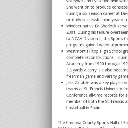
volleyball and track and field while
She went on to produce consisten
during a six-season career at Divi
similarly successful nine-year run c
Windber native Ed Sherlock served
2001. During his tenure overseei
to NCAA Division II, the Sports C
programs gained national promine
Westmont Hilltop High School gr
complete reconstructions – during
Academy from 1990 through 1993
3.8 yards a carry. He also became
freshman game and varsity game
Jess Zinobile was a key player 
teams at St. Francis University 
Conference all-time records for s
member of both the St. Francis a
basketball in Spain.
The Cambria County Sports Hall of Fa