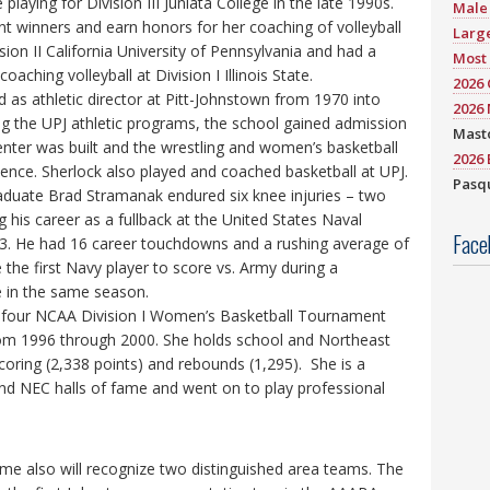
 playing for Division III Juniata College in the late 1990s.
Male 
t winners and earn honors for her coaching of volleyball
Large
sion II California University of Pennsylvania and had a
Most 
oaching volleyball at Division I Illinois State.
2026
 as athletic director at Pitt-Johnstown from 1970 into
2026 
ng the UPJ athletic programs, the school gained admission
Mast
enter was built and the wrestling and women’s basketball
2026 
nce. Sherlock also played and coached basketball at UPJ.
Pasqu
aduate Brad Stramanak endured six knee injuries – two
 his career as a fullback at the United States Naval
Face
. He had 16 career touchdowns and a rushing average of
 the first Navy player to score vs. Army during a
 in the same season.
on four NCAA Division I Women’s Basketball Tournament
from 1996 through 2000. She holds school and Northeast
coring (2,338 points) and rebounds (1,295). She is a
nd NEC halls of fame and went on to play professional
me also will recognize two distinguished area teams. The