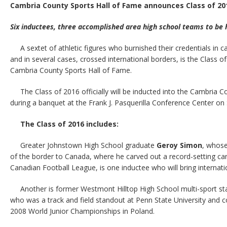
Cambria County Sports Hall of Fame announces Class of 20
Six inductees, three accomplished area high school teams to be 
A sextet of athletic figures who burnished their credentials in
and in several cases, crossed international borders, is the Class of
Cambria County Sports Hall of Fame.
The Class of 2016 officially will be inducted into the Cambria 
during a banquet at the Frank J. Pasquerilla Conference Center on S
The Class of 2016 includes:
Greater Johnstown High School graduate
Geroy Simon
, whose
of the border to Canada, where he carved out a record-setting car
Canadian Football League, is one inductee who will bring internatio
Another is former Westmont Hilltop High School multi-sport s
who was a track and field standout at Penn State University and c
2008 World Junior Championships in Poland.