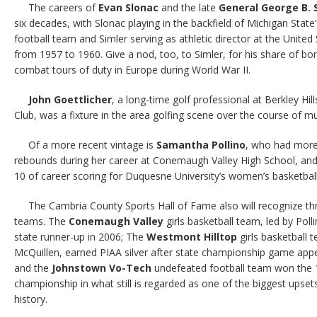
The careers of
Evan Slonac
and the late
General George B. 
six decades, with Slonac playing in the backfield of Michigan Stat
football team and Simler serving as athletic director at the Unite
from 1957 to 1960. Give a nod, too, to Simler, for his share of bo
combat tours of duty in Europe during World War II.
John Goettlicher
, a long-time golf professional at Berkley H
Club, was a fixture in the area golfing scene over the course of mu
Of a more recent vintage is
Samantha Pollino
, who had more
rebounds during her career at Conemaugh Valley High School, and 
10 of career scoring for Duquesne University’s women’s basketball
The Cambria County Sports Hall of Fame also will recognize thr
teams. The
Conemaugh Valley
girls basketball team, led by Poll
state runner-up in 2006; The
Westmont Hilltop
girls basketball 
McQuillen, earned PIAA silver after state championship game app
and the
Johnstown Vo-Tech
undefeated football team won the 
championship in what still is regarded as one of the biggest upsets 
history.