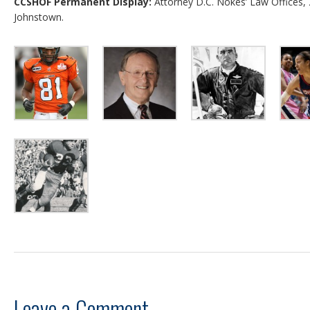
CCSHOF Permanent Display:
Attorney D.C. Nokes’ Law Offices,
Johnstown.
Leave a Comment