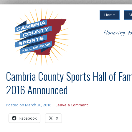
Home
M
Honoring t
Cambria County Sports Hall of Fam
2016 Announced
Posted on
March 30, 2016
Leave a Comment
Facebook
X