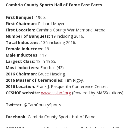
Cambria County Sports Hall of Fame Fast Facts
First Banquet:
1965.
First Chairman:
Richard Mayer.
First Location:
Cambria County War Memorial Arena.
Number of Banquets:
19 including 2016.
Total Inductees:
136 including 2016.
Female Inductees:
19.
Male Inductees:
117.
Largest Class
: 18 in 1965.
Most Inductees:
Football (42).
2016 Chairman:
Bruce Haselrig.
2016 Master of Ceremonies:
Tim Rigby.
2016 Location:
Frank J. Pasquerilla Conference Center.
CCSHOF website:
www.ccshof.org
(Powered by MASSolutions)
Twitter:
@CamCountySports
Facebook:
Cambria County Sports Hall of Fame