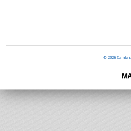
© 2026 Cambria