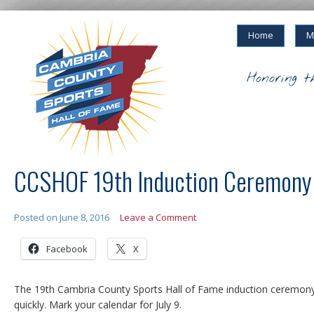
Home
M
Honoring t
CCSHOF 19th Induction Ceremony 
Posted on
June 8, 2016
Leave a Comment
Facebook
X
The 19th Cambria County Sports Hall of Fame induction ceremon
quickly. Mark your calendar for July 9.