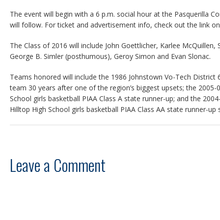
The event will begin with a 6 p.m. social hour at the Pasquerilla 
will follow. For ticket and advertisement info, check out the link on
The Class of 2016 will include John Goettlicher, Karlee McQuillen,
George B. Simler (posthumous), Geroy Simon and Evan Slonac.
Teams honored will include the 1986 Johnstown Vo-Tech District
team 30 years after one of the region’s biggest upsets; the 2005
School girls basketball PIAA Class A state runner-up; and the 2
Hilltop High School girls basketball PIAA Class AA state runner-up
Leave a Comment