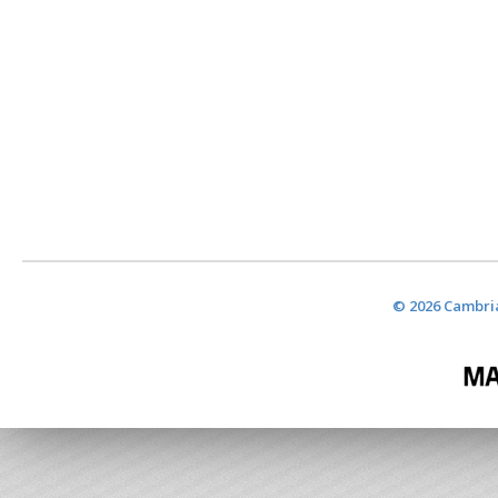
© 2026 Cambria