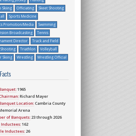
 Skiing
Officiating
Skeet Shooting
all
Sports Medicine
ts Promotion/Media
Swimming
vision Broadcasting
Tennis
nament Director
Track and Field
 Shooting
Triathlon
Volleyball
 Skiing
Wrestling
Wrestling Official
 Facts
 Banquet:
1965
 Chairman:
Richard Mayer
 Banquet Location:
Cambria County
Memorial Arena
er of Banquets:
23 through 2026
 Inductees:
162
le Inductees:
26