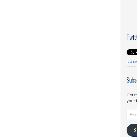
Twit
Just n
Subs
Get t
your 
Email
Addr
S