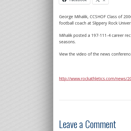
George Mihalik, CCSHOF Class of 2006
football coach at Slippery Rock Univers
Mihalik posted a 197-111-4 career re
seasons.
View the video of the news conferenc
http://www.rockathletics.com/news/
Leave a Comment