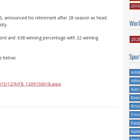
2016
, announced his retirement after 28 season as head
Worl
ity.
cord and .638 winning percentage with 22 winning
202
Spor
e below:
Artis
Athle
2015/12/9/FB_1209150018.aspx
Auto
Base
Broa
Cros
Equi
Gymn
Hors