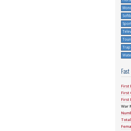
Mono
Softb
Spor
Tele
Tour
Trap
Water
Fast
First
First
First
War 
Numb
Total
Fema