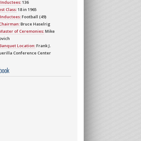
Inductees:
136
st Class:
18 in 1965
Inductees:
Football (49)
 Chairman:
Bruce Haselrig
Master of Ceremonies:
Mike
ovich
Banquet Location:
Frank J.
erilla Conference Center
book