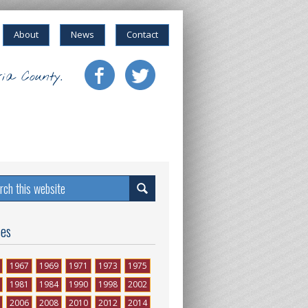
About
News
Contact
ia County.
ses
1967
1969
1971
1973
1975
1981
1984
1990
1998
2002
2006
2008
2010
2012
2014