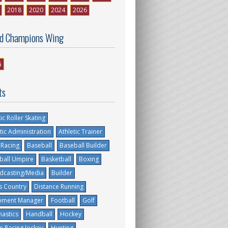
2018
2020
2024
2026
d Champions Wing
6
ts
tic Roller Skating
tic Administration
Athletic Trainer
 Racing
Baseball
Baseball Builder
ball Umpire
Basketball
Boxing
dcasting/Media
Builder
s Country
Distance Running
pment Manager
Football
Golf
astics
Handball
Hockey
e Racing Jockey
Hunting