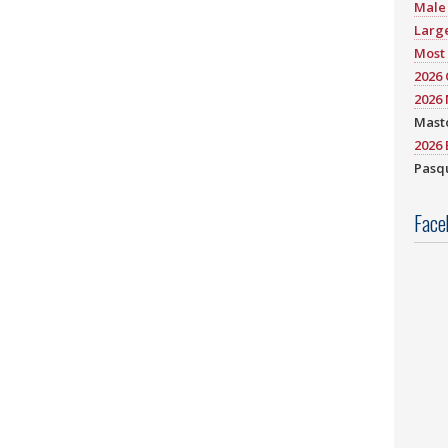
Male 
Large
Most 
2026
2026 
Mast
2026 
Pasqu
Face