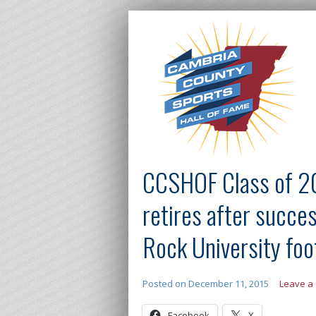
CCSHOF Class of 2
retires after succe
Rock University foo
Posted on
December 11, 2015
Leave a
Facebook
X