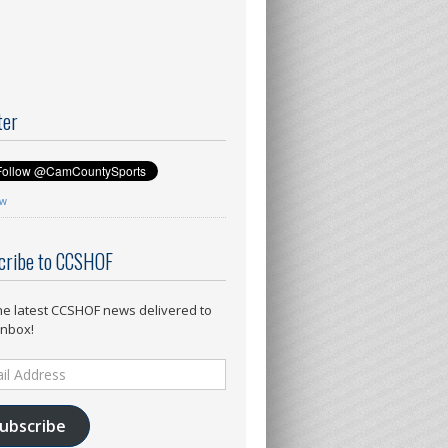
ter
ow
cribe to CCSHOF
he latest CCSHOF news delivered to
inbox!
ess
ubscribe