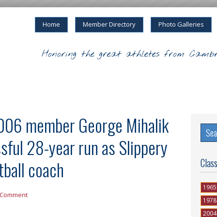
Home
Member Directory
Photo Galleries
Honoring the great athletes from Cambr
006 member George Mihalik
ssful 28-year run as Slippery
Clas
tball coach
1965
 Comment
1978
2004