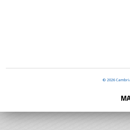
© 2026 Cambria