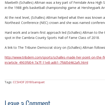
Maebeth (Schalles) Altman was a key part of Ferndale Area High Sc
in the 1988 girls basketball championship game at Hersheypark Ar
At the next level, (Schalles) Altman helped what then was known 
Northeast Conference (NEC) crown and she was named confere
Hard work and a team-first approach led (Schalles) Altman to the
spot in the Cambria County Sports Hall of Fame Class of 2018.
A link to The Tribune-Democrat story on (Schalles) Altman follows
http://www.tribdem.com/sports/schalles-made-her-point-on-the-f
in/article_4903fd04-7a7f-11e8-ad61-7fdd5d462afc.html
Tags:
CCSHOF 2018 banquet
Leave a Comment