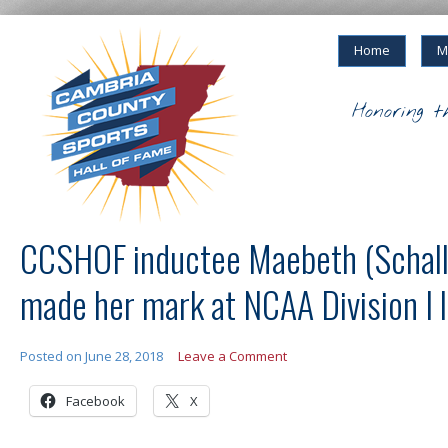
Home
M
Honoring t
CCSHOF inductee Maebeth (Schall
made her mark at NCAA Division I l
Posted on
June 28, 2018
Leave a Comment
Facebook
X