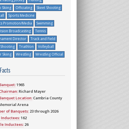
 Skiing
Officiating
Skeet Shooting
all
Sports Medicine
ts Promotion/Media
Swimming
vision Broadcasting
Tennis
nament Director
Track and Field
 Shooting
Triathlon
Volleyball
 Skiing
Wrestling
Wrestling Official
 Facts
 Banquet:
1965
 Chairman:
Richard Mayer
 Banquet Location:
Cambria County
Memorial Arena
er of Banquets:
23 through 2026
 Inductees:
162
le Inductees:
26