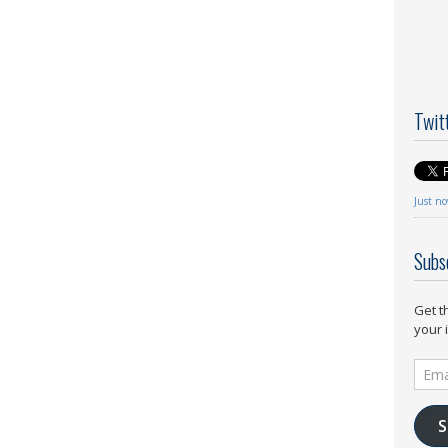
Twit
Just n
Subs
Get t
your 
Email
Addr
S