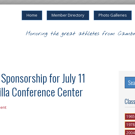
Home
Member Directory
Photo Galleries
Honoring the great athletes from Cambr
ponsorship for July 11
illa Conference Center
Clas
ent
1965
1978
2004