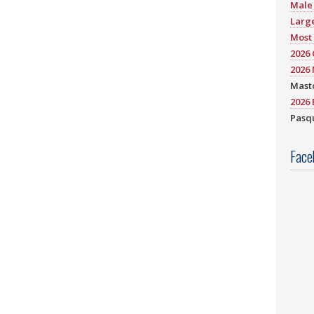
Male 
Large
Most 
2026
2026 
Mast
2026 
Pasqu
Face