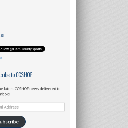
ter
ow
cribe to CCSHOF
he latest CCSHOF news delivered to
inbox!
ess
ubscribe