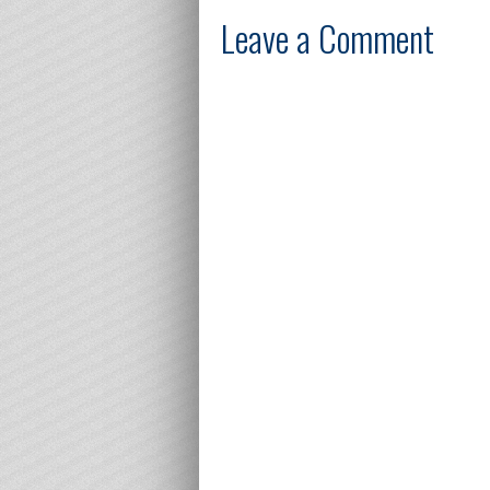
Leave a Comment