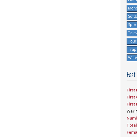
Mono
Softb
Spor
Tele
Tour
Trap
Water
Fast
First
First
First
War 
Numb
Total
Fema