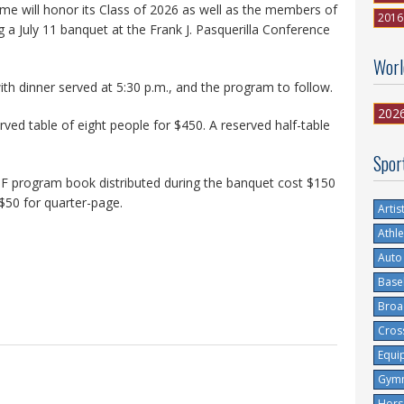
me will honor its Class of 2026 as well as the members of
2016
a July 11 banquet at the Frank J. Pasquerilla Conference
Worl
with dinner served at 5:30 p.m., and the program to follow.
202
rved table of eight people for $450. A reserved half-table
Spor
OF program book distributed during the banquet cost $150
 $50 for quarter-page.
Artis
Athle
Auto
Base
Broa
Cros
Equi
Gymn
Hors