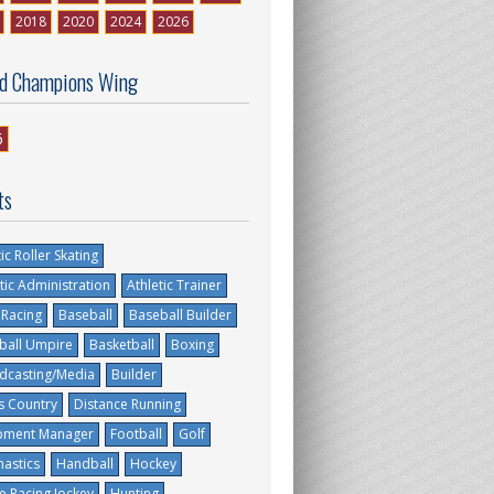
2018
2020
2024
2026
d Champions Wing
6
ts
tic Roller Skating
tic Administration
Athletic Trainer
 Racing
Baseball
Baseball Builder
ball Umpire
Basketball
Boxing
dcasting/Media
Builder
s Country
Distance Running
pment Manager
Football
Golf
astics
Handball
Hockey
e Racing Jockey
Hunting