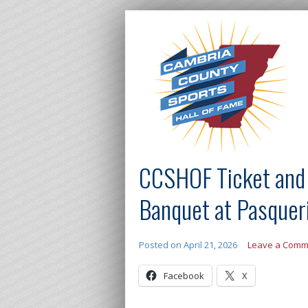
CCSHOF Ticket and S
Banquet at Pasquer
Posted on
April 21, 2026
Leave a Comm
Facebook
X