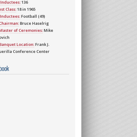
Inductees:
136
st Class:
18 in 1965
Inductees:
Football (49)
 Chairman:
Bruce Haselrig
Master of Ceremonies:
Mike
ovich
Banquet Location:
Frank J.
erilla Conference Center
book