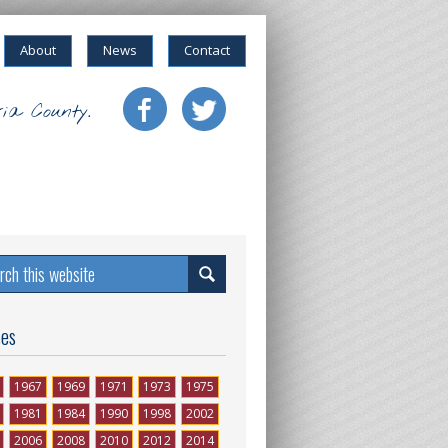
About
News
Contact
ia County.
ses
1967
1969
1971
1973
1975
1981
1984
1990
1998
2002
2006
2008
2010
2012
2014