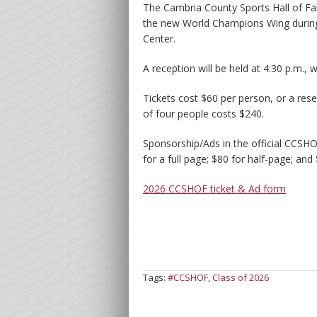
The Cambria County Sports Hall of Fa
the new World Champions Wing during 
Center.
A reception will be held at 4:30 p.m., 
Tickets cost $60 per person, or a rese
of four people costs $240.
Sponsorship/Ads in the official CCSH
for a full page; $80 for half-page; and
2026 CCSHOF ticket & Ad form
Tags:
#CCSHOF
,
Class of 2026