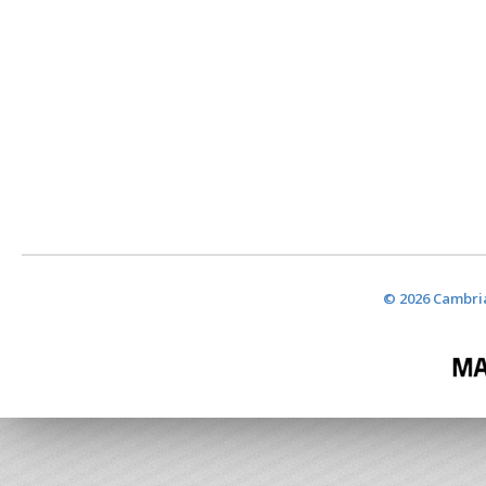
© 2026 Cambria