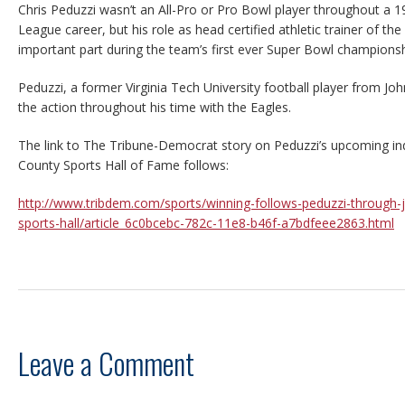
Chris Peduzzi wasn’t an All-Pro or Pro Bowl player throughout a 1
League career, but his role as head certified athletic trainer of th
important part during the team’s first ever Super Bowl championsh
Peduzzi, a former Virginia Tech University football player from J
the action throughout his time with the Eagles.
The link to The Tribune-Democrat story on Peduzzi’s upcoming in
County Sports Hall of Fame follows:
http://www.tribdem.com/sports/winning-follows-peduzzi-through-
sports-hall/article_6c0bcebc-782c-11e8-b46f-a7bdfeee2863.html
Leave a Comment