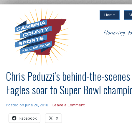
Home
M
Honoring t
Chris Peduzzi’s behind-the-scenes
Eagles soar to Super Bowl champi
Posted on
June 26, 2018
Leave a Comment
Facebook
X