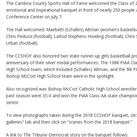
The Cambria County Sports Hall of Fame welcomed the Class of 2
emotional and inspirational banquet in front of nearly 250 people a
Conference Center on July 7.
The Hall welcomed: Maebeth (Schalles) Altman (women’s basketbal
Chris Peduzzi (football); LaRod Stephens-Howling (football); Chris
Urban (football).
The CCSHOF also honored two state runner-up girls basketball p
anniversary of their silver medal performances. The 1988 PIAA Cl
High School team, which included (Schalles) Altman, and the ’88 
Bishop McCort High School team were in the spotlight.
Also recognized was Bishop McCort Catholic High School wrestler
past season went 35-0 and won the PIAA Class AA state champio
senior.
To view photographs taken during the 2018 CCSHOF banquet, click 
galleries” tab and then click on “scenes from the 2018 banquet.”
A link to The Tribune-Democrat story on the banquet follows: