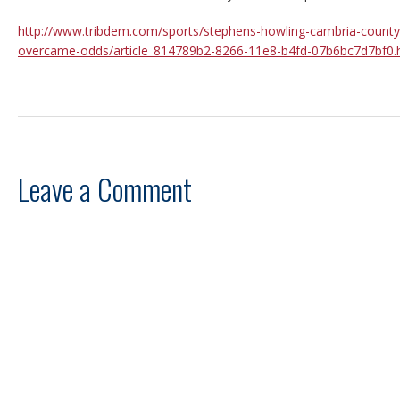
http://www.tribdem.com/sports/stephens-howling-cambria-county-
overcame-odds/article_814789b2-8266-11e8-b4fd-07b6bc7d7bf0.
Leave a Comment