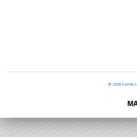
© 2026 Cambria