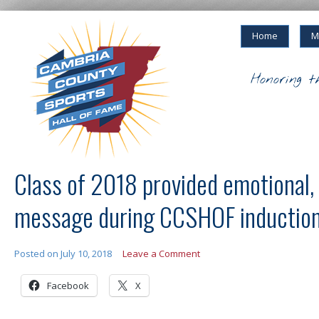
Home
M
Honoring t
Class of 2018 provided emotional, 
message during CCSHOF inductio
Posted on
July 10, 2018
Leave a Comment
Facebook
X