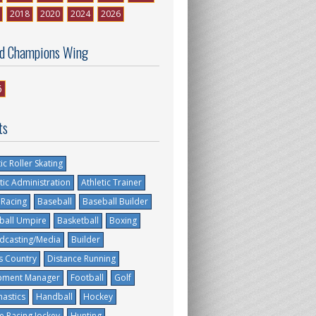
2018
2020
2024
2026
d Champions Wing
6
ts
tic Roller Skating
tic Administration
Athletic Trainer
 Racing
Baseball
Baseball Builder
ball Umpire
Basketball
Boxing
dcasting/Media
Builder
s Country
Distance Running
pment Manager
Football
Golf
astics
Handball
Hockey
e Racing Jockey
Hunting