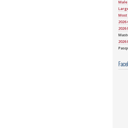
Male 
Large
Most 
2026
2026 
Mast
2026 
Pasqu
Face