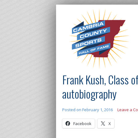
Frank Kush, Class o
autobiography
Posted on
February 1, 2016
Leave a C
Facebook
X