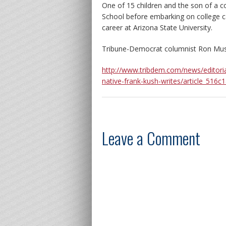
One of 15 children and the son of a c
School before embarking on college c
career at Arizona State University.
Tribune-Democrat columnist Ron Mus
http://www.tribdem.com/news/editori
native-frank-kush-writes/article_51
Leave a Comment