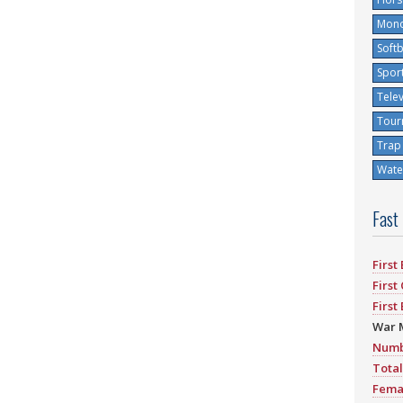
Mono
Softb
Spor
Tele
Tour
Trap
Water
Fast
First
First
First
War 
Numb
Total
Fema