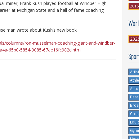
oal miner, Frank Kush played football at Windber High
2016
areer at Michigan State and a hall of fame coaching
Worl
selman wrote about Kush’s new book.
202
als/columns/ron-musselman-coaching-giant-and-windber-
6c1a4a-65b0-5854-9085-67ae16fc982d.html
Spor
Artis
Athle
Auto
Base
Broa
Cros
Equi
Gymn
Hors