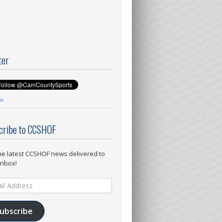
ter
ow
cribe to CCSHOF
he latest CCSHOF news delivered to
inbox!
ess
ubscribe