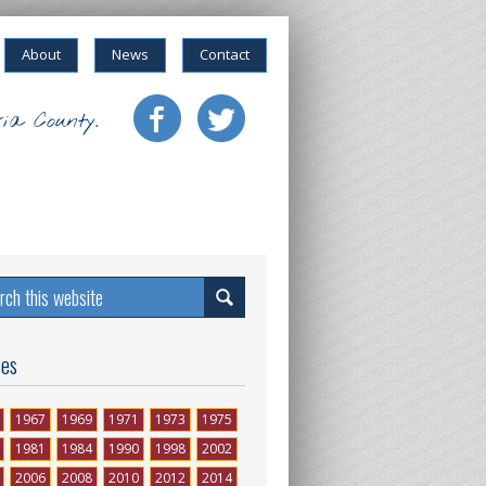
About
News
Contact
ia County.
ses
1967
1969
1971
1973
1975
1981
1984
1990
1998
2002
2006
2008
2010
2012
2014