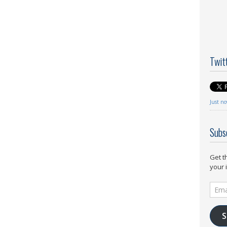
Twit
Just n
Subs
Get t
your 
Email
Addr
S