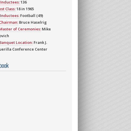
Inductees:
136
st Class:
18 in 1965
Inductees:
Football (49)
 Chairman:
Bruce Haselrig
Master of Ceremonies:
Mike
ovich
Banquet Location:
Frank J.
erilla Conference Center
book