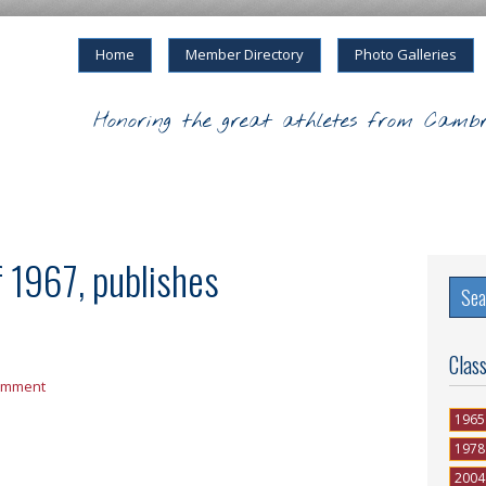
Home
Member Directory
Photo Galleries
Honoring the great athletes from Cambr
f 1967, publishes
Clas
omment
1965
1978
2004