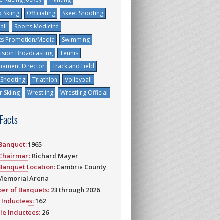
 Skiing
Officiating
Skeet Shooting
all
Sports Medicine
ts Promotion/Media
Swimming
vision Broadcasting
Tennis
nament Director
Track and Field
 Shooting
Triathlon
Volleyball
 Skiing
Wrestling
Wrestling Official
 Facts
 Banquet:
1965
 Chairman:
Richard Mayer
 Banquet Location:
Cambria County
Memorial Arena
er of Banquets:
23 through 2026
 Inductees:
162
le Inductees:
26