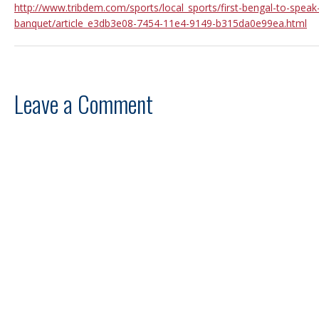
http://www.tribdem.com/sports/local_sports/first-bengal-to-speak
banquet/article_e3db3e08-7454-11e4-9149-b315da0e99ea.html
Leave a Comment