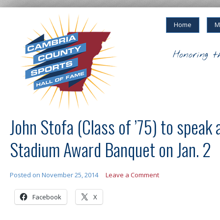
Home
M
Honoring t
John Stofa (Class of ’75) to speak 
Stadium Award Banquet on Jan. 2
Posted on
November 25, 2014
Leave a Comment
Facebook
X