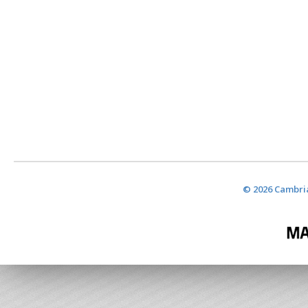
© 2026 Cambria