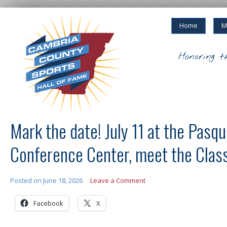
Home
M
Honoring t
Mark the date! July 11 at the Pasque
Conference Center, meet the Clas
Posted on
June 18, 2026
Leave a Comment
Facebook
X