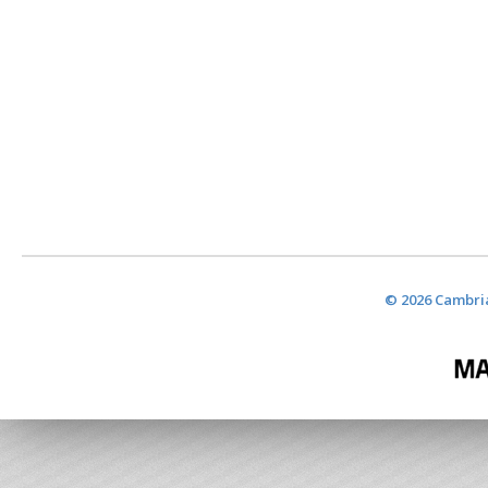
© 2026 Cambria