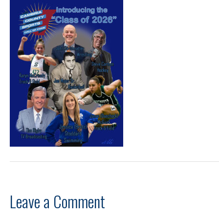
Leave a Comment