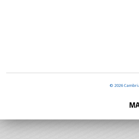
© 2026 Cambria