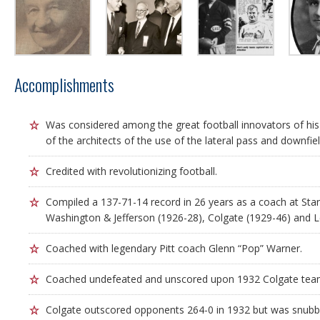
Accomplishments
Was considered among the great football innovators of hi
of the architects of the use of the lateral pass and downfield
Credited with revolutionizing football.
Compiled a 137-71-14 record in 26 years as a coach at Sta
Washington & Jefferson (1926-28), Colgate (1929-46) and L
Coached with legendary Pitt coach Glenn “Pop” Warner.
Coached undefeated and unscored upon 1932 Colgate tea
Colgate outscored opponents 264-0 in 1932 but was snub