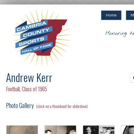
Home
M
Honoring t
Andrew Kerr
Football
,
Class of 1965
Photo Gallery
(click on a thumbnail for slideshow)