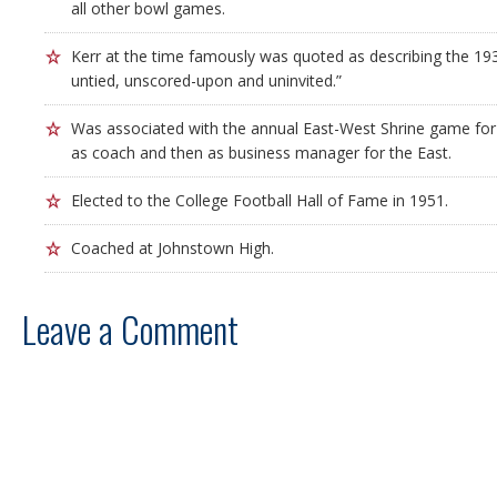
all other bowl games.
Kerr at the time famously was quoted as describing the 1
untied, unscored-upon and uninvited.”
Was associated with the annual East-West Shrine game for 
as coach and then as business manager for the East.
Elected to the College Football Hall of Fame in 1951.
Coached at Johnstown High.
Leave a Comment