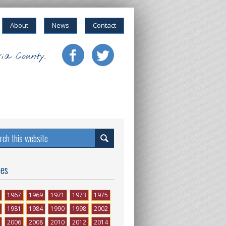
About
News
Contact
ia County.
ses
1967
1969
1971
1973
1975
1981
1984
1990
1998
2002
2006
2008
2010
2012
2014