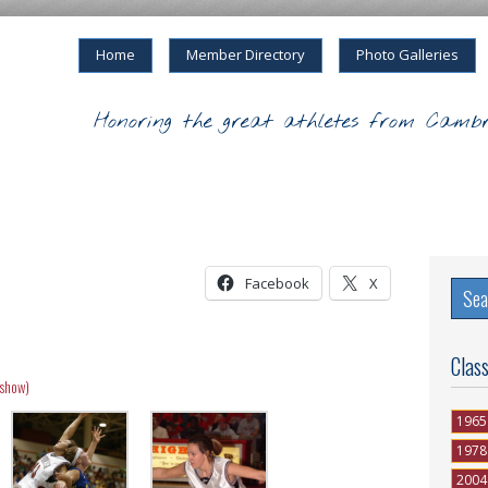
Home
Member Directory
Photo Galleries
Honoring the great athletes from Cambr
Facebook
X
Clas
eshow)
1965
1978
2004