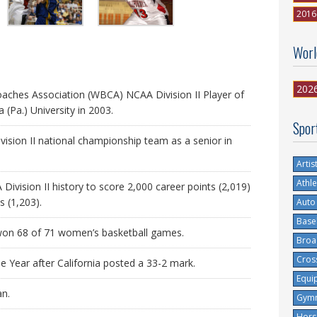
2016
Worl
202
ches Association (WBCA) NCAA Division II Player of
a (Pa.) University in 2003.
Spor
ivision II national championship team as a senior in
Artis
Athle
ivision II history to score 2,000 career points (2,019)
 (1,203).
Auto
Base
 won 68 of 71 women’s basketball games.
Broa
Cros
Year after California posted a 33-2 mark.
Equi
an.
Gymn
Hors