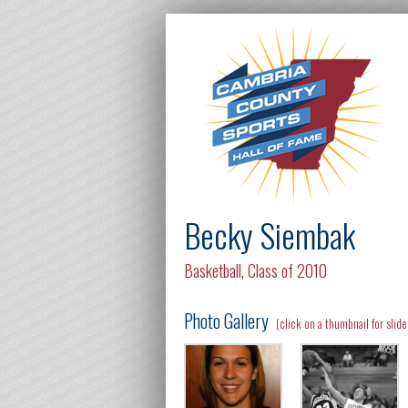
Becky Siembak
Basketball
,
Class of 2010
Photo Gallery
(click on a thumbnail for slid