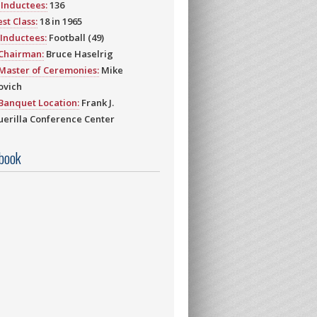
Inductees:
136
st Class:
18 in 1965
Inductees:
Football (49)
 Chairman:
Bruce Haselrig
Master of Ceremonies:
Mike
ovich
Banquet Location:
Frank J.
erilla Conference Center
book