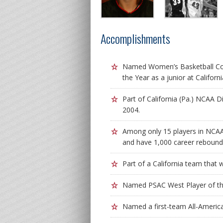
Accomplishments
Named Women’s Basketball Coa
the Year as a junior at Californi
Part of California (Pa.) NCAA D
2004.
Among only 15 players in NCAA D
and have 1,000 career rebounds
Part of a California team that
Named PSAC West Player of the 
Named a first-team All-Americ