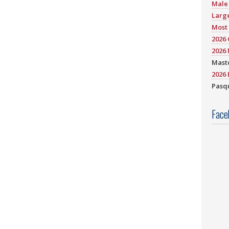
Male 
Large
Most 
2026
2026 
Mast
2026 
Pasqu
Face