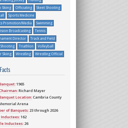
 Skiing
Officiating
Skeet Shooting
all
Sports Medicine
ts Promotion/Media
Swimming
vision Broadcasting
Tennis
nament Director
Track and Field
 Shooting
Triathlon
Volleyball
 Skiing
Wrestling
Wrestling Official
 Facts
 Banquet:
1965
 Chairman:
Richard Mayer
 Banquet Location:
Cambria County
Memorial Arena
er of Banquets:
23 through 2026
 Inductees:
162
le Inductees:
26