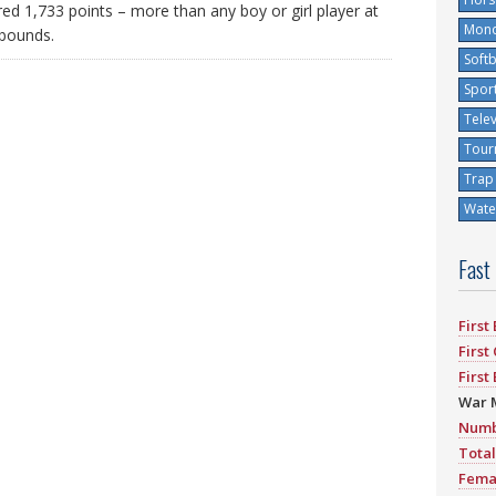
ed 1,733 points – more than any boy or girl player at
Mono
ebounds.
Softb
Spor
Tele
Tour
Trap
Water
Fast
First
First
First
War 
Numb
Total
Fema