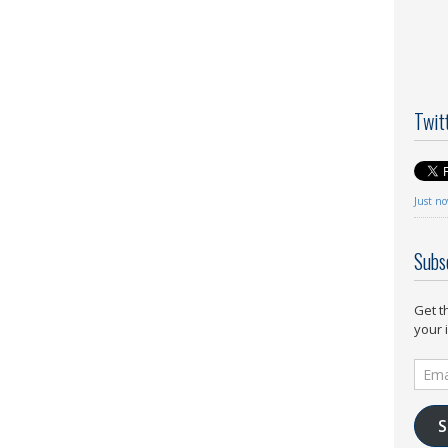
Twit
Just n
Subs
Get t
your 
Email
Addr
S