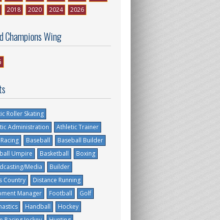
2018
2020
2024
2026
d Champions Wing
6
ts
tic Roller Skating
tic Administration
Athletic Trainer
 Racing
Baseball
Baseball Builder
ball Umpire
Basketball
Boxing
dcasting/Media
Builder
s Country
Distance Running
pment Manager
Football
Golf
astics
Handball
Hockey
e Racing Jockey
Hunting