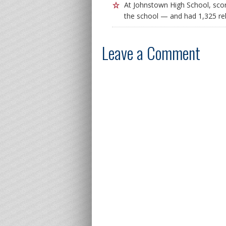
At Johnstown High School, scor
the school — and had 1,325 r
Leave a Comment