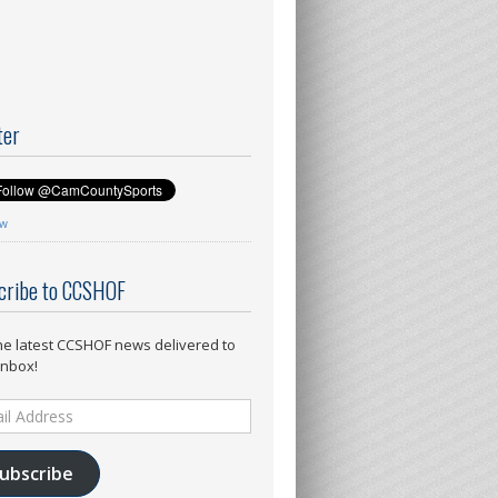
ter
ow
cribe to CCSHOF
he latest CCSHOF news delivered to
inbox!
ess
ubscribe