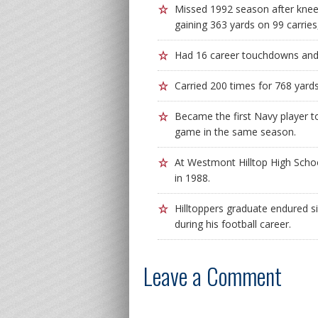
Missed 1992 season after knee 
gaining 363 yards on 99 carries
Had 16 career touchdowns and a
Carried 200 times for 768 yard
Became the first Navy player t
game in the same season.
At Westmont Hilltop High Schoo
in 1988.
Hilltoppers graduate endured s
during his football career.
Leave a Comment