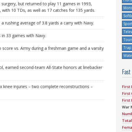
surgery, but returned to play 11 games in 1993,
Mono
, with 10 TDs, as well as 17 catches for 135 yards.
Softb
 rushing average of 3.8 yards a carry with Navy.
Spor
Tele
s in 33 games with Navy.
Tour
Trap
o score vs. Army during a freshman game and a varsity
Water
l, earned second-team All-State honors at linebacker
Fast
ix knee injuries – two complete reconstructions –
First
First
First
War 
Numb
Total
Fema