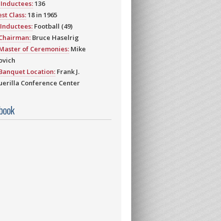
Inductees:
136
st Class:
18 in 1965
Inductees:
Football (49)
 Chairman:
Bruce Haselrig
Master of Ceremonies:
Mike
ovich
Banquet Location:
Frank J.
erilla Conference Center
book