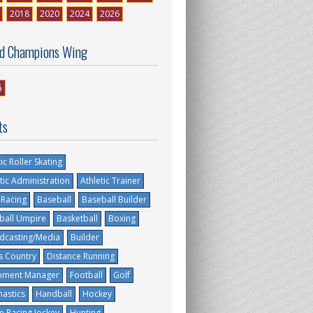
2018
2020
2024
2026
d Champions Wing
6
ts
tic Roller Skating
tic Administration
Athletic Trainer
 Racing
Baseball
Baseball Builder
ball Umpire
Basketball
Boxing
dcasting/Media
Builder
s Country
Distance Running
pment Manager
Football
Golf
astics
Handball
Hockey
e Racing Jockey
Hunting