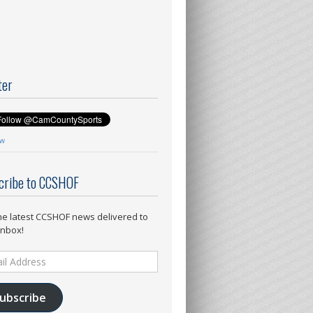
ter
ow
cribe to CCSHOF
he latest CCSHOF news delivered to
inbox!
ess
ubscribe