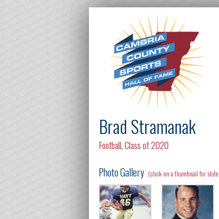
Brad Stramanak
Football
,
Class of 2020
Photo Gallery
(click on a thumbnail for slid