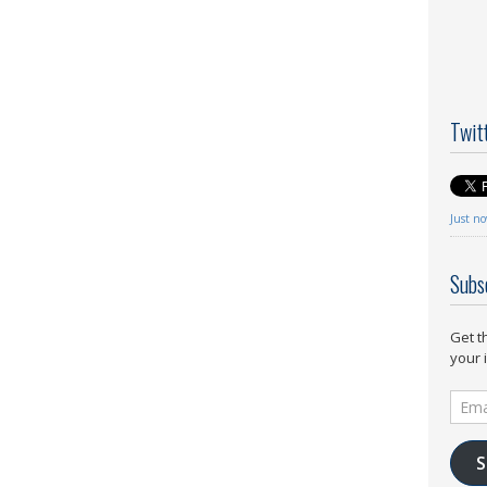
Twit
Just n
Subs
Get t
your 
Email
Addr
S