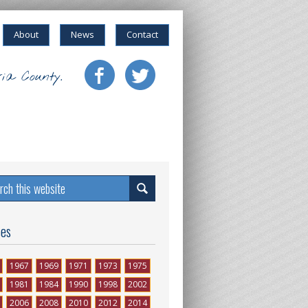
About
News
Contact
ia County.
ses
1967
1969
1971
1973
1975
1981
1984
1990
1998
2002
2006
2008
2010
2012
2014