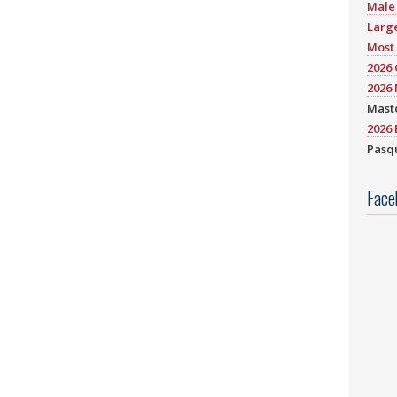
Male 
Large
Most 
2026
2026 
Mast
2026 
Pasqu
Face