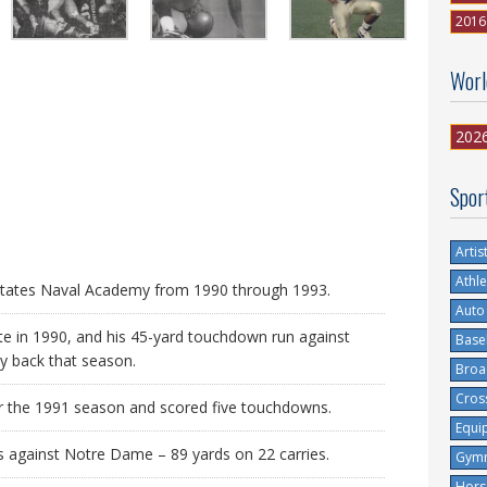
2016
Worl
202
Spor
Artis
Athle
d States Naval Academy from 1990 through 1993.
Auto
ate in 1990, and his 45-yard touchdown run against
Base
y back that season.
Broa
Cros
r the 1991 season and scored five touchdowns.
Equi
against Notre Dame – 89 yards on 22 carries.
Gymn
Hors