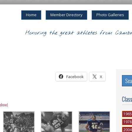
Home
Member Directory
Photo Galleries
Honoring the great athletes from Cambr
Facebook
X
Clas
eshow)
1965
1978
2004