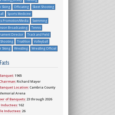
 Skiing
Officiating
Skeet Shooting
all
Sports Medicine
ts Promotion/Media
Swimming
vision Broadcasting
Tennis
nament Director
Track and Field
 Shooting
Triathlon
Volleyball
 Skiing
Wrestling
Wrestling Official
 Facts
 Banquet:
1965
 Chairman:
Richard Mayer
 Banquet Location:
Cambria County
Memorial Arena
er of Banquets:
23 through 2026
 Inductees:
162
le Inductees:
26