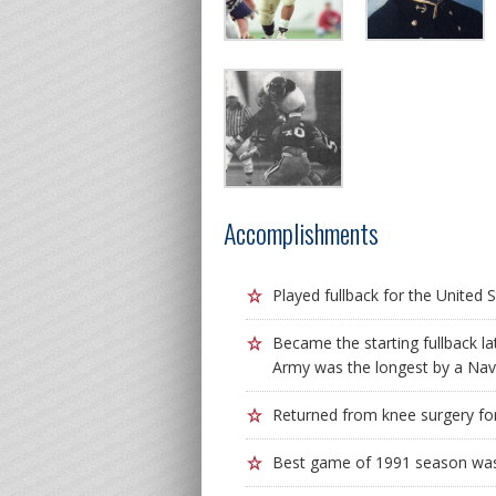
Accomplishments
Played fullback for the Unite
Became the starting fullback l
Army was the longest by a Nav
Returned from knee surgery fo
Best game of 1991 season was 