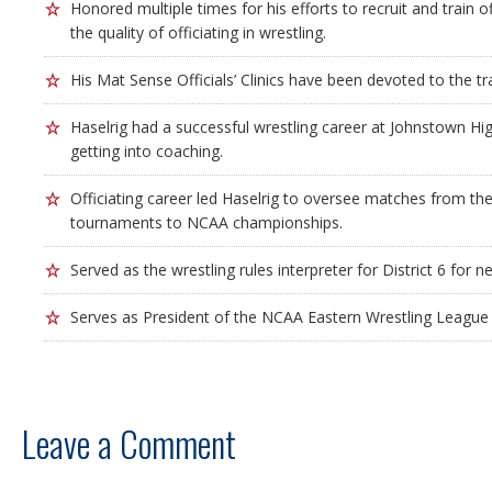
Honored multiple times for his efforts to recruit and train of
the quality of officiating in wrestling.
His Mat Sense Officials’ Clinics have been devoted to the trai
Haselrig had a successful wrestling career at Johnstown H
getting into coaching.
Officiating career led Haselrig to oversee matches from the
tournaments to NCAA championships.
Served as the wrestling rules interpreter for District 6 for n
Serves as President of the NCAA Eastern Wrestling League O
Leave a Comment