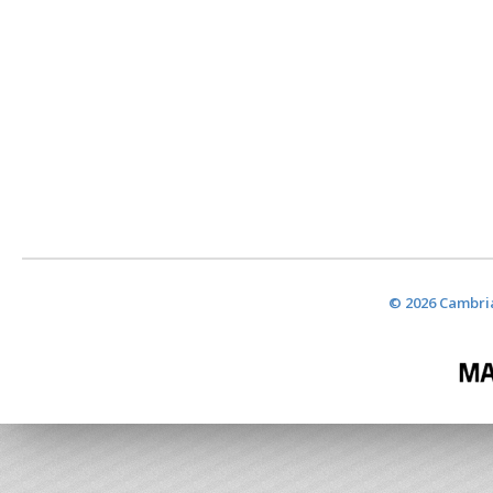
© 2026 Cambria