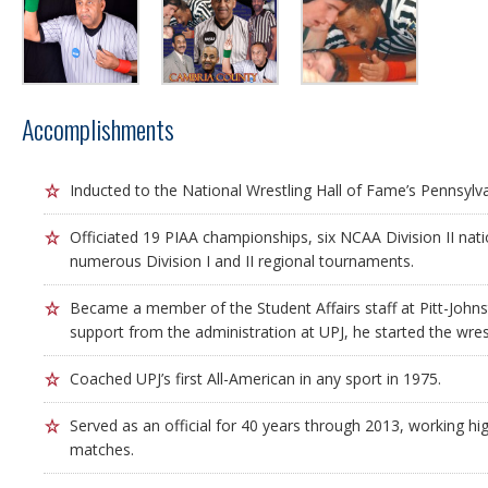
Accomplishments
Inducted to the National Wrestling Hall of Fame’s Pennsylv
Officiated 19 PIAA championships, six NCAA Division II na
numerous Division I and II regional tournaments.
Became a member of the Student Affairs staff at Pitt-John
support from the administration at UPJ, he started the wre
Coached UPJ’s first All-American in any sport in 1975.
Served as an official for 40 years through 2013, working hi
matches.