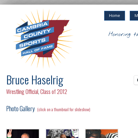
Home
M
Honoring t
Bruce Haselrig
Wrestling Official
,
Class of 2012
Photo Gallery
(click on a thumbnail for slideshow)